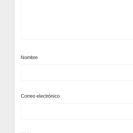
Nombre
Correo electrónico