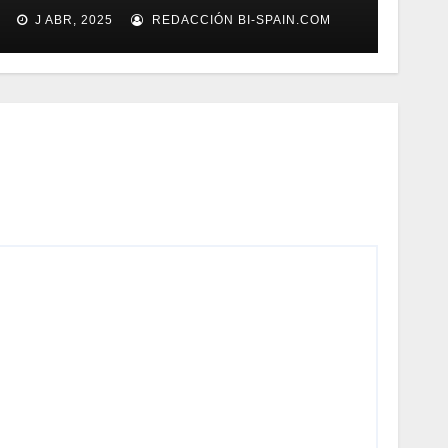
gestión documental
J ABR, 2025
REDACCIÓN BI-SPAIN.COM