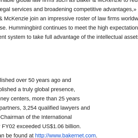
f legal services and broadening competitive advantages,
 McKenzie join an impressive roster of law firms worldw
se. Hummingbird continues to meet the high expectations
ystem to take full advantage of the intellectual assets 
lished over 50 years ago and
blished a truly global presence,
money centers, more than 25 years
artners, 3,254 qualified lawyers and
 Chairman of the International
or FY02 exceeded US$1.06 billion.
an be found at
http://www.bakernet.com
.