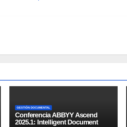
GESTIÓN DOCUMENTAL
Conferencia ABBYY Ascend
2025.1: Intelligent Document