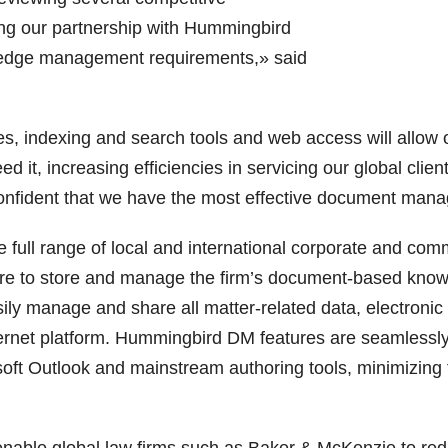
ng our partnership with Hummingbird
ledge management requirements,» said
 indexing and search tools and web access will allow our
d it, increasing efficiencies in servicing our global cli
onfident that we have the most effective document man
e full range of local and international corporate and c
ure to store and manage the firm’s document-based know
ly manage and share all matter-related data, electroni
ternet platform. Hummingbird DM features are seamlessly b
ft Outlook and mainstream authoring tools, minimizing 
able global law firms such as Baker & McKenzie to reduc