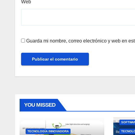
Web
Guarda mi nombre, correo electrónico y web en es
YOU MISSED
SOFTWAR
TECNOLOGÍA INNOVADORA
TECNOL