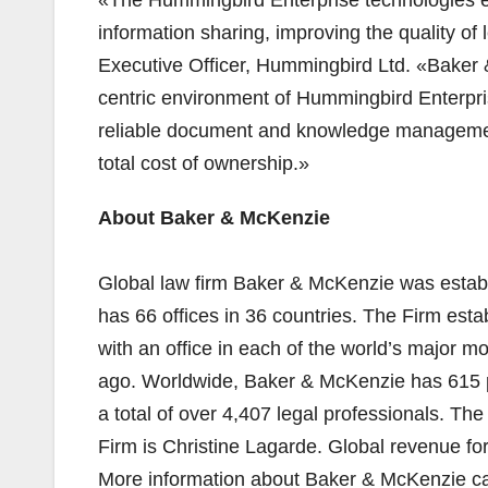
information sharing, improving the quality o
Executive Officer, Hummingbird Ltd. «Baker &
centric environment of Hummingbird Enterpri
reliable document and knowledge management s
total cost of ownership.»
About Baker & McKenzie
Global law firm Baker & McKenzie was estab
has 66 offices in 36 countries. The Firm esta
with an office in each of the world’s major 
ago. Worldwide, Baker & McKenzie has 615 p
a total of over 4,407 legal professionals. The
Firm is Christine Lagarde. Global revenue f
More information about Baker & McKenzie c