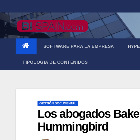
Saltar
al
contenido
SOFTWARE PARA LA EMPRESA
HYPE
TIPOLOGÍA DE CONTENIDOS
GESTIÓN DOCUMENTAL
Los abogados Baker
Hummingbird