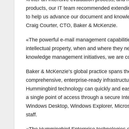
products, our IT team recommended extendi
to help us advance our document and know
Craig Courter, CTO, Baker & McKenzie.
«The powerful e-mail management capabilities,
intellectual property, when and where they nee
knowledge management initiatives, we are c
Baker & McKenzie’s global practice spans th
comprehensive, enterprise-ready infrastruct
Hummingbird technology can quickly and easi
a single point of access through a secure In
Windows Desktop, Windows Explorer, Microso
staff.
«The Hummingbird Enterprise technologies en