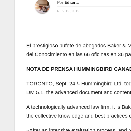
Por
Editorial
NOV 19, 2019
El prestigioso bufete de abogados Baker &
del Conocimiento en las 66 oficinas en 36 pa
NOTA DE PRENSA HUMMINGBIRD CANA
TORONTO, Sept. 24 /- Hummingbird Ltd. tod
DM 5.1, the advanced document and content
A technologically advanced law firm, it is Ba
the collective knowledge and best practices of 
«After an intensive evaluation process, and 