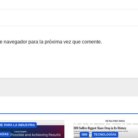
te navegador para la próxima vez que comente.
E PARA LA INDUSTRIA
OGÍAS
IBM
TECNOLOGÍAS