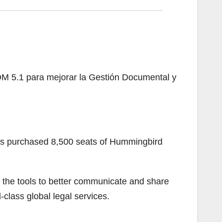
M 5.1 para mejorar la Gestión Documental y
as purchased 8,500 seats of Hummingbird
th the tools to better communicate and share
d-class global legal services.