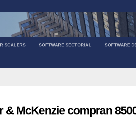
R SCALERS
SOFTWARE SECTORIAL
SOFTWARE D
 & McKenzie compran 8500 