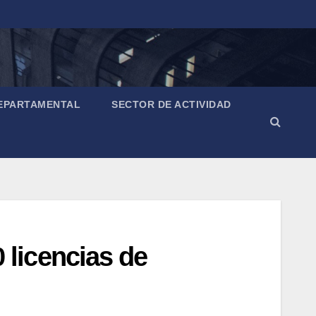
EPARTAMENTAL
SECTOR DE ACTIVIDAD
licencias de