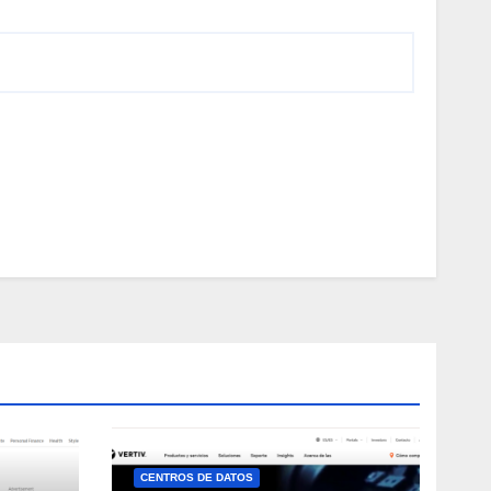
CENTROS DE DATOS