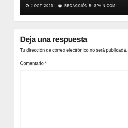
(Demo)
J OCT, 2025
REDACCIÓN BI-SPAIN.COM
Deja una respuesta
Tu dirección de correo electrónico no será publicada.
Comentario
*