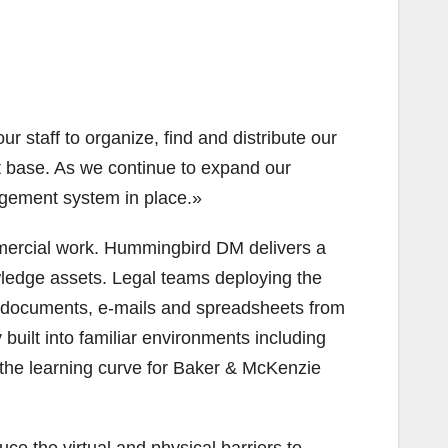
 staff to organize, find and distribute our
ent base. As we continue to expand our
agement system in place.»
ommercial work. Hummingbird DM delivers a
ledge assets. Legal teams deploying the
c documents, e-mails and spreadsheets from
uilt into familiar environments including
the learning curve for Baker & McKenzie
e the virtual and physical barriers to