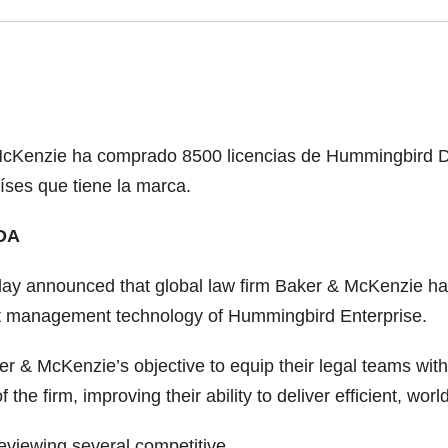
 McKenzie ha comprado 8500 licencias de Hummingbird D
íses que tiene la marca.
DA
ay announced that global law firm Baker & McKenzie h
 management technology of Hummingbird Enterprise.
ker & McKenzie’s objective to equip their legal teams wi
the firm, improving their ability to deliver efficient, worl
reviewing several competitive