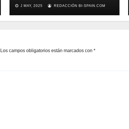
Processing a tope
J MAY, 2025
REDACCIÓN BI-SPAIN.COM
Los campos obligatorios están marcados con
*