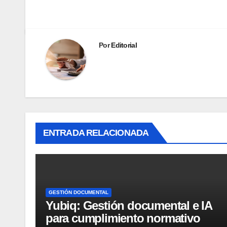
Por
Editorial
ENTRADA RELACIONADA
GESTIÓN DOCUMENTAL
Yubiq: Gestión documental e IA
para cumplimiento normativo