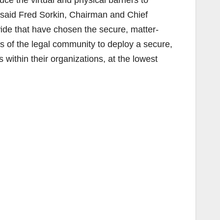
» said Fred Sorkin, Chairman and Chief
ide that have chosen the secure, matter-
 of the legal community to deploy a secure,
within their organizations, at the lowest