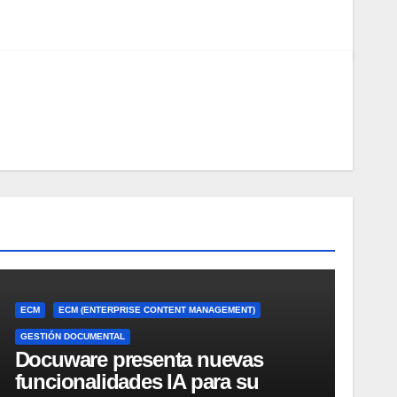
ECM
ECM (ENTERPRISE CONTENT MANAGEMENT)
GESTIÓN DOCUMENTAL
Docuware presenta nuevas
funcionalidades IA para su