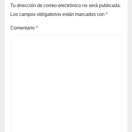
Tu dirección de correo electrónico no será publicada.
Los campos obligatorios están marcados con
*
Comentario
*