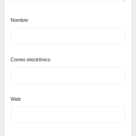
Nombre
Correo electrónico
Web