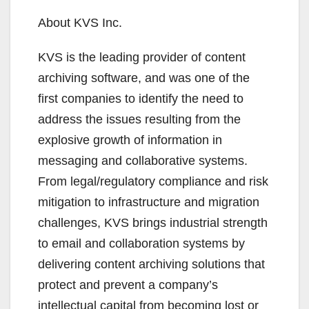
About KVS Inc.
KVS is the leading provider of content
archiving software, and was one of the
first companies to identify the need to
address the issues resulting from the
explosive growth of information in
messaging and collaborative systems.
From legal/regulatory compliance and risk
mitigation to infrastructure and migration
challenges, KVS brings industrial strength
to email and collaboration systems by
delivering content archiving solutions that
protect and prevent a company’s
intellectual capital from becoming lost or