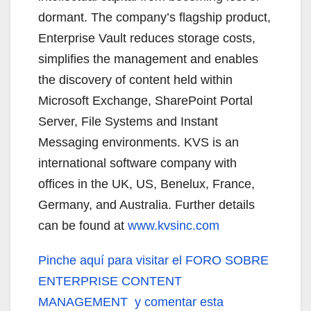
dormant. The company’s flagship product,
Enterprise Vault reduces storage costs,
simplifies the management and enables
the discovery of content held within
Microsoft Exchange, SharePoint Portal
Server, File Systems and Instant
Messaging environments. KVS is an
international software company with
offices in the UK, US, Benelux, France,
Germany, and Australia. Further details
can be found at
www.kvsinc.com
Pinche aquí
para visitar el FORO SOBRE
ENTERPRISE CONTENT
MANAGEMENT y comentar esta