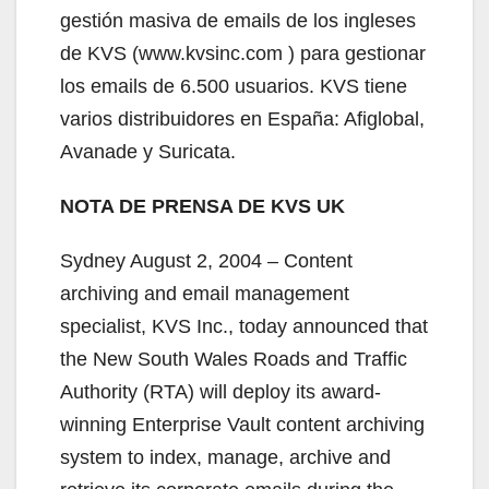
gestión masiva de emails de los ingleses
de KVS (www.kvsinc.com ) para gestionar
los emails de 6.500 usuarios. KVS tiene
varios distribuidores en España: Afiglobal,
Avanade y Suricata.
NOTA DE PRENSA DE KVS UK
Sydney August 2, 2004 – Content
archiving and email management
specialist, KVS Inc., today announced that
the New South Wales Roads and Traffic
Authority (RTA) will deploy its award-
winning Enterprise Vault content archiving
system to index, manage, archive and