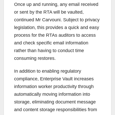
Once up and running, any email received
or sent by the RTA will be vaulted,
continued Mr Carvouni. Subject to privacy
legislation, this provides a quick and easy
process for the RTAs auditors to access
and check specific email information
rather than having to conduct time
consuming restores.
In addition to enabling regulatory
compliance, Enterprise Vault increases
information worker productivity through
automatically moving information into
storage, eliminating document message
and content storage responsibilities from