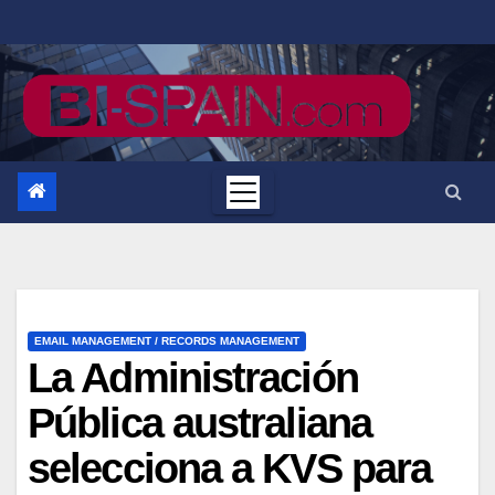
Saltar
al
contenido
EMAIL MANAGEMENT / RECORDS MANAGEMENT
La Administración
Pública australiana
selecciona a KVS para