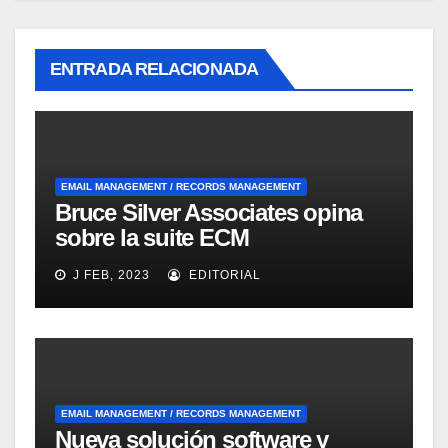
ENTRADA RELACIONADA
EMAIL MANAGEMENT / RECORDS MANAGEMENT
Bruce Silver Associates opina
sobre la suite ECM
Documentum Enterprise
J FEB, 2023
EDITORIAL
Records Management
EMAIL MANAGEMENT / RECORDS MANAGEMENT
Nueva solución software y