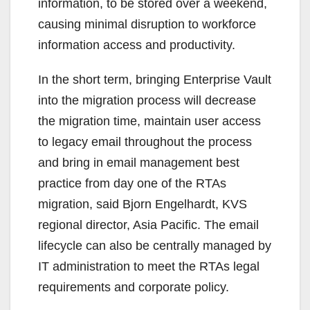
information, to be stored over a weekend,
causing minimal disruption to workforce
information access and productivity.
In the short term, bringing Enterprise Vault
into the migration process will decrease
the migration time, maintain user access
to legacy email throughout the process
and bring in email management best
practice from day one of the RTAs
migration, said Bjorn Engelhardt, KVS
regional director, Asia Pacific. The email
lifecycle can also be centrally managed by
IT administration to meet the RTAs legal
requirements and corporate policy.