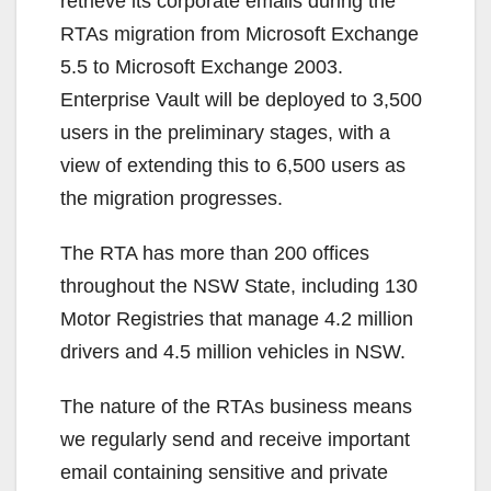
retrieve its corporate emails during the
RTAs migration from Microsoft Exchange
5.5 to Microsoft Exchange 2003.
Enterprise Vault will be deployed to 3,500
users in the preliminary stages, with a
view of extending this to 6,500 users as
the migration progresses.
The RTA has more than 200 offices
throughout the NSW State, including 130
Motor Registries that manage 4.2 million
drivers and 4.5 million vehicles in NSW.
The nature of the RTAs business means
we regularly send and receive important
email containing sensitive and private