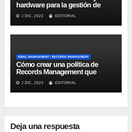
hardware para la gestión de
emails dirigida a las Pymes de
J DIC, 2022
EDITORIAL
IBM
EMAIL MANAGEMENT / RECORDS MANAGEMENT
Cómo crear una política de
Records Management que
ayude a la fluidez del negocio
J DIC, 2022
EDITORIAL
según Optical Image
Technology
Deja una respuesta