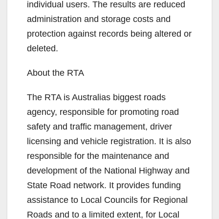
individual users. The results are reduced
administration and storage costs and
protection against records being altered or
deleted.
About the RTA
The RTA is Australias biggest roads
agency, responsible for promoting road
safety and traffic management, driver
licensing and vehicle registration. It is also
responsible for the maintenance and
development of the National Highway and
State Road network. It provides funding
assistance to Local Councils for Regional
Roads and to a limited extent, for Local