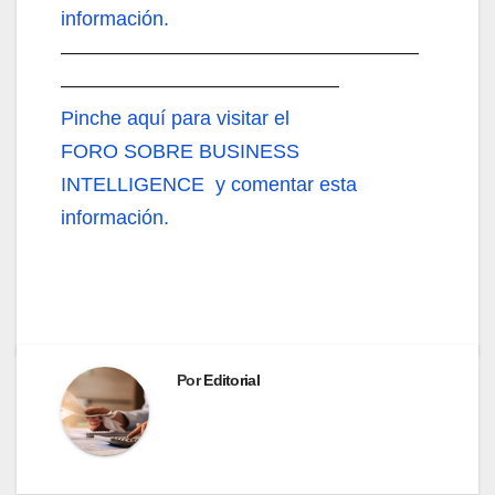
información.
——————————————————
——————————————
Pinche aquí
para visitar el
FORO SOBRE BUSINESS
INTELLIGENCE y comentar esta
información.
Por
Editorial