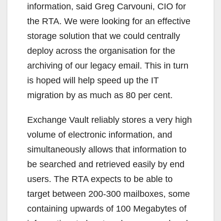
information, said Greg Carvouni, CIO for
the RTA. We were looking for an effective
storage solution that we could centrally
deploy across the organisation for the
archiving of our legacy email. This in turn
is hoped will help speed up the IT
migration by as much as 80 per cent.
Exchange Vault reliably stores a very high
volume of electronic information, and
simultaneously allows that information to
be searched and retrieved easily by end
users. The RTA expects to be able to
target between 200-300 mailboxes, some
containing upwards of 100 Megabytes of