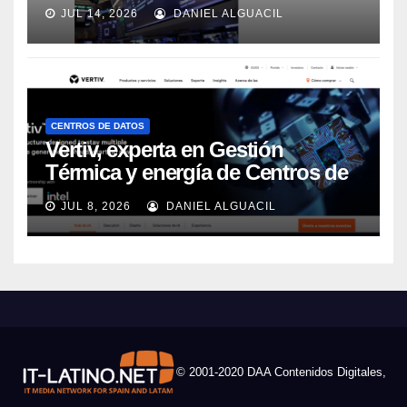
JUL 14, 2026
DANIEL ALGUACIL
CENTROS DE DATOS
Vertiv, experta en Gestión
Térmica y energía de Centros de
Datos, sigue su crecimiento
JUL 8, 2026
DANIEL ALGUACIL
imparable
© 2001-2020 DAA Contenidos Digitales,