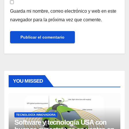
Guarda mi nombre, correo electrónico y web en este
navegador para la próxima vez que comente.
YOU MISSED
TECNOLOGÍA INNOVADORA
Software y tecnología USA con