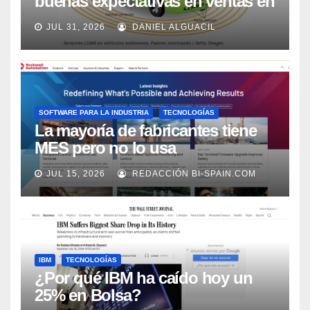
buenas expectativas en ventas en
los próximos 2 años, según
JUL 31, 2026
DANIEL ALGUACIL
Market Watch
SOFTWARE PARA LA INDUSTRIA
TECNOLOGÍAS
La mayoría de fabricantes tiene
MES pero no lo usa
adecuadamente, según Rockwell
JUL 15, 2026
REDACCIÓN BI-SPAIN.COM
Automation
IBM
TECNOLOGÍAS
¿Por qué IBM ha caído hoy un
25% en Bolsa?