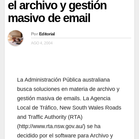
el archivo y gestión
masivo de email
Por
Editorial
AGO 4, 2004
La Administración Pública australiana
busca soluciones en materia de archivo y
gestión masiva de emails. La Agencia
Local de Tráfico, New South Wales Roads
and Traffic Authority (RTA)
(http://www.rta.nsw.gov.au/) se ha
decidido por el software para Archivo y