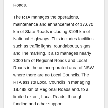
Roads.
The RTA manages the operations,
maintenance and enhancement of 17,670
km of State Roads including 3106 km of
National Highways. This includes facilities
such as traffic lights, roundabouts, signs
and line marking. It also manages nearly
3000 km of Regional Roads and Local
Roads in the unincorporated area of NSW
where there are no Local Councils. The
RTA assists Local Councils in managing
18,488 km of Regional Roads and, to a
limited extent, Local Roads, through
funding and other support.